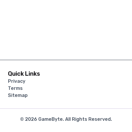
Quick Links
Privacy
Terms
Sitemap
©
2026
GameByte
. All Rights Reserved.