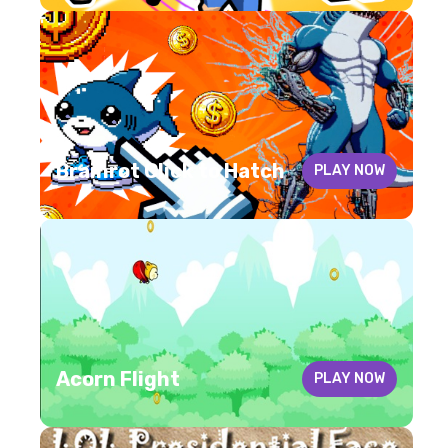
Brainrot Click to Hatch
PLAY NOW
Acorn Flight
PLAY NOW