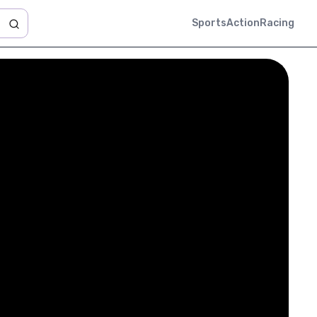
Sports
Action
Racing