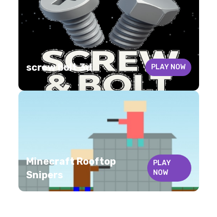
screw bolt 3d
PLAY NOW
Minecraft Rooftop
PLAY
NOW
Snipers