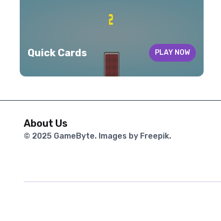
Quick Cards
PLAY NOW
About Us
© 2025
GameByte
. Images by Freepik.