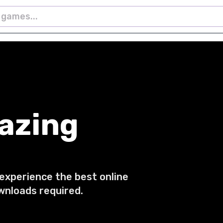
azing
 experience the best online
wnloads required.