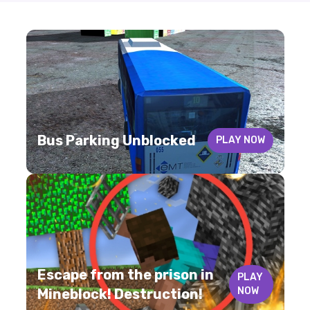
Bus Parking Unblocked
PLAY NOW
Escape from the prison in
PLAY
NOW
Mineblock! Destruction!