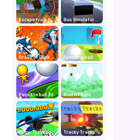
Escape from the
Bus Simulator
prison in
Unblocked
Mineblock!
Remastered
Destruction!
Brainrot Click to
Speeding ball
Hatch
Pass the ball 3d
Acorn Flight
Obby: Training
Tracky Tracks
by Car