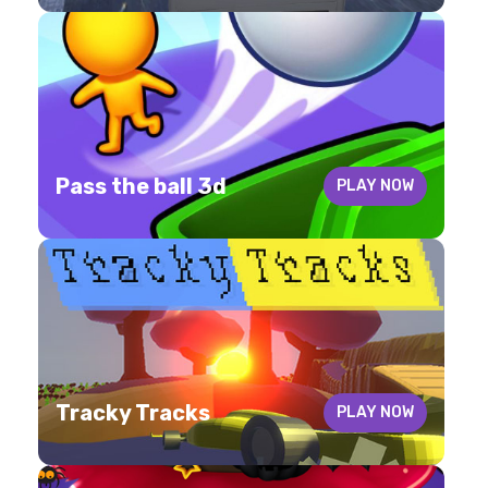
Pass the ball 3d
PLAY NOW
Tracky Tracks
PLAY NOW