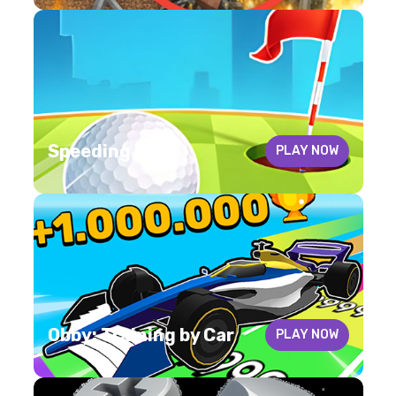
Speeding ball
PLAY NOW
Obby: Training by Car
PLAY NOW