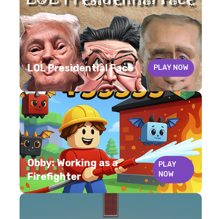
LOL Presidential Face
PLAY NOW
Obby: Working as a
PLAY
NOW
Firefighter