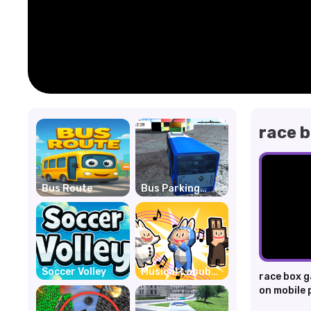
race 
Bus Route
Bus Parking
Unblocked
Soccer Volley
Musical Labubu:
race box g
Make a Melody
on mobile 