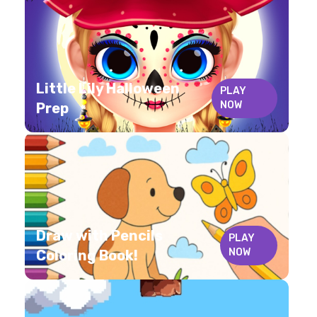
Little Lily Halloween
PLAY
NOW
Prep
Draw with Pencils
PLAY
NOW
Coloring Book!