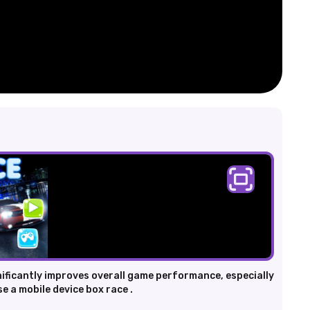
nificantly improves overall game performance, especially
e a mobile device box race .