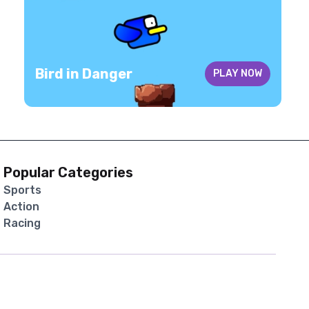
Bird in Danger
PLAY NOW
Popular Categories
Sports
Action
Racing