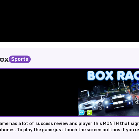
box
Sports
ame has a lot of success review and player this MONTH that sig
phones. To play the game just touch the screen buttons if you us