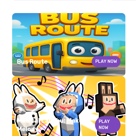
Bus Route
PLAY NOW
Musical Labubu: Make a
PLAY
NOW
Melody