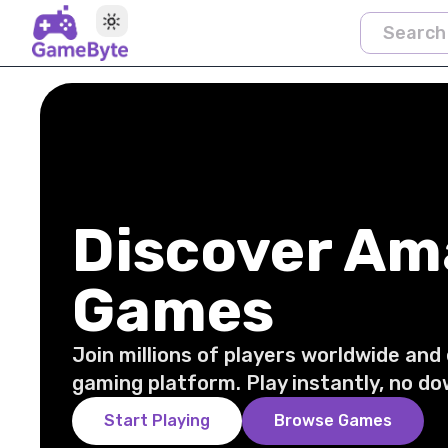
Toggle theme
Discover Am
Games
Join millions of players worldwide and
gaming platform. Play instantly, no do
Start Playing
Browse Games