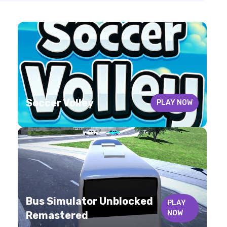
Soccer Volley
PLAY NOW
Bus Simulator Unblocked
PLAY
NOW
Remastered