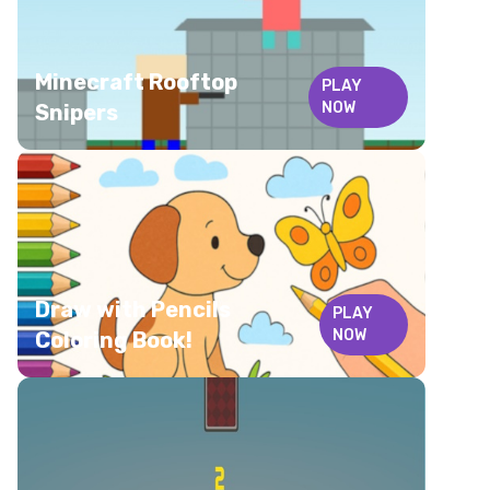
Minecraft Rooftop
PLAY
NOW
Snipers
Draw with Pencils
PLAY
NOW
Coloring Book!