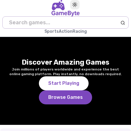
Toggle theme
Sports
Action
Racing
Discover Amazing Games
Join millions of players worldwide and experience the best
online gaming platform. Play instantly, no downloads required.
Start Playing
Browse Games