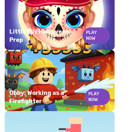
Little Lily Halloween
PLAY
NOW
Prep
Obby: Working as a
PLAY
NOW
Firefighter