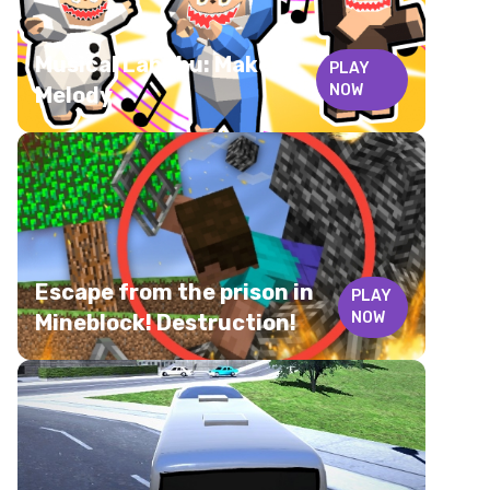
Musical Labubu: Make a
PLAY
NOW
Melody
Escape from the prison in
PLAY
NOW
Mineblock! Destruction!