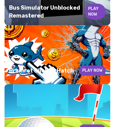
Bus Simulator Unblocked
PLAY
NOW
Remastered
Brainrot Click to Hatch
PLAY NOW