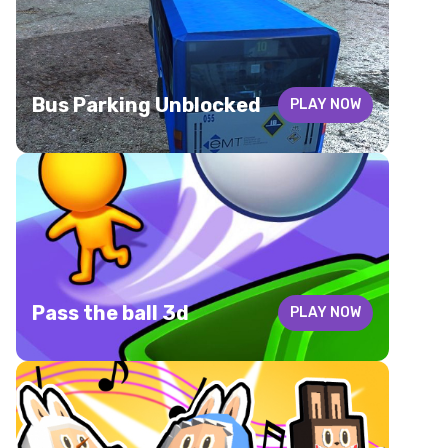
Bus Parking Unblocked
PLAY NOW
Pass the ball 3d
PLAY NOW