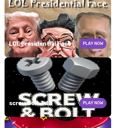
LOL Presidential Face
PLAY NOW
screw bolt 3d
PLAY NOW