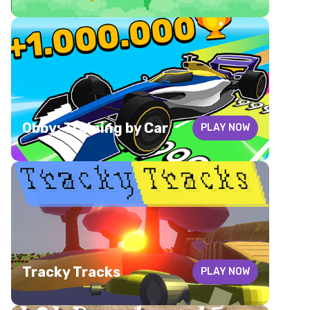
Obby: Training by Car
PLAY NOW
Tracky Tracks
PLAY NOW