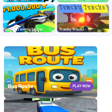
Obby: Training by Car
Tracky Tracks
Bus Route
PLAY NOW