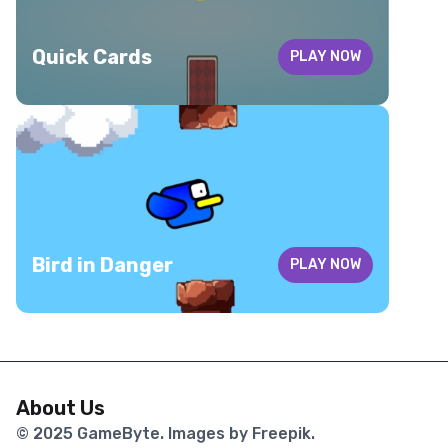
Quick Cards
PLAY NOW
Bird in Danger
PLAY NOW
About Us
© 2025
GameByte
. Images by Freepik.