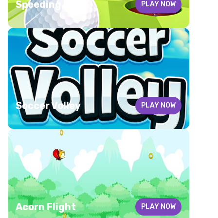
Speeding ball
PLAY NOW
Soccer Volley
PLAY NOW
Acorn Flight
PLAY NOW