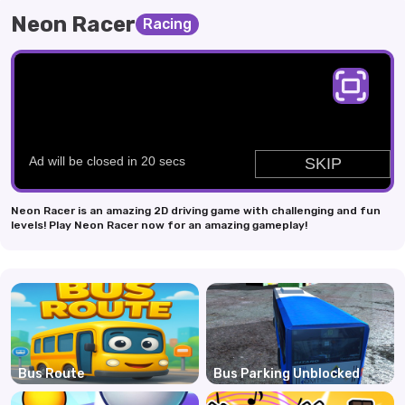
Neon Racer
Racing
Neon Racer is an amazing 2D driving game with challenging and fun
levels! Play Neon Racer now for an amazing gameplay!
Bus Route
Bus Parking Unblocked