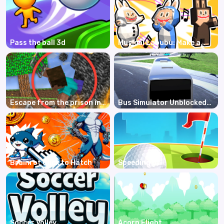
Pass the ball 3d
Musical Labubu: Make a
Melody
Escape from the prison in
Bus Simulator Unblocked
Mineblock! Destruction!
Remastered
Brainrot Click to Hatch
Speeding ball
Soccer Volley
Acorn Flight