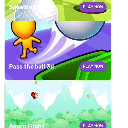
Speeding ball
PLAY NOW
Pass the ball 3d
PLAY NOW
Acorn Flight
PLAY NOW