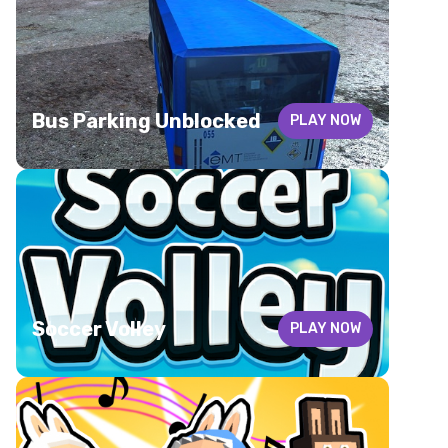
Bus Parking Unblocked
PLAY NOW
Soccer Volley
PLAY NOW