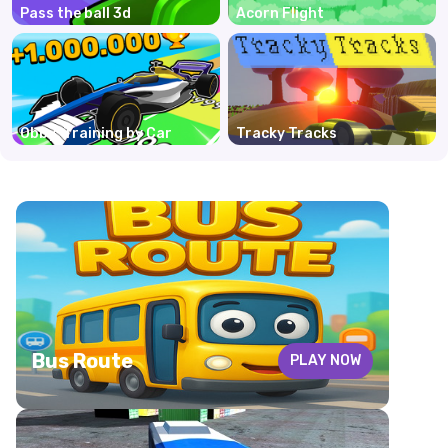
Pass the ball 3d
Acorn Flight
Obby: Training by Car
Tracky Tracks
Bus Route
PLAY NOW