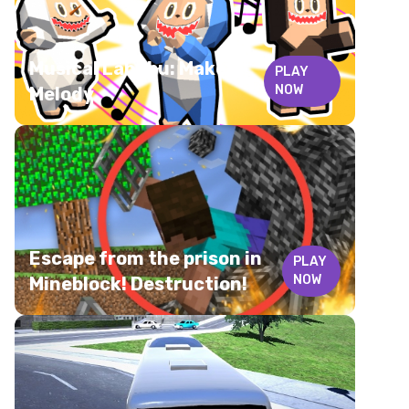
Musical Labubu: Make a
PLAY
NOW
Melody
Escape from the prison in
PLAY
NOW
Mineblock! Destruction!