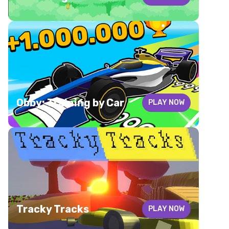
Obby: Training by Car
PLAY NOW
Tracky Tracks
PLAY NOW