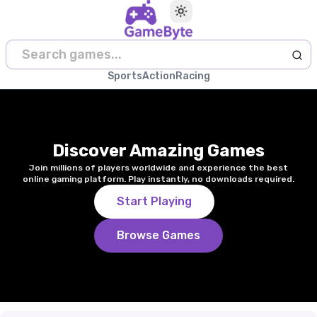
Toggle theme
Sports
Action
Racing
Discover Amazing Games
Join millions of players worldwide and experience the best
online gaming platform. Play instantly, no downloads required.
Start Playing
Browse Games