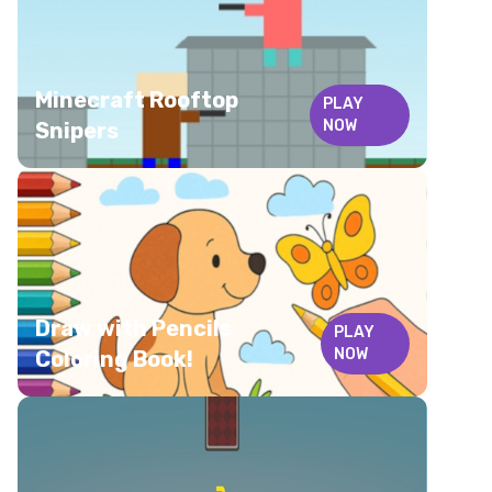
Minecraft Rooftop
PLAY
NOW
Snipers
Draw with Pencils
PLAY
NOW
Coloring Book!