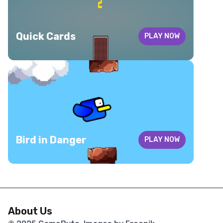
Quick Cards
PLAY NOW
Bird in Danger
PLAY NOW
About Us