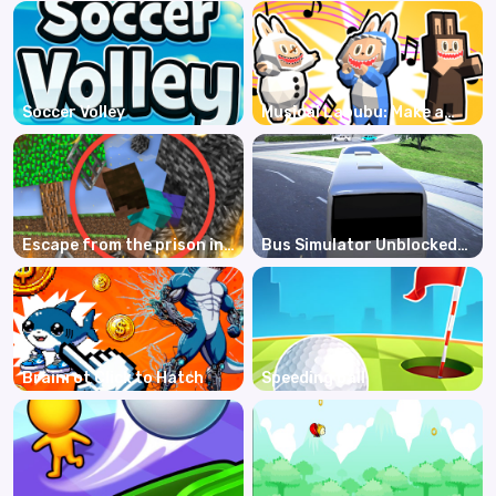
Soccer Volley
Musical Labubu: Make a
Melody
Escape from the prison in
Bus Simulator Unblocked
Mineblock! Destruction!
Remastered
Brainrot Click to Hatch
Speeding ball