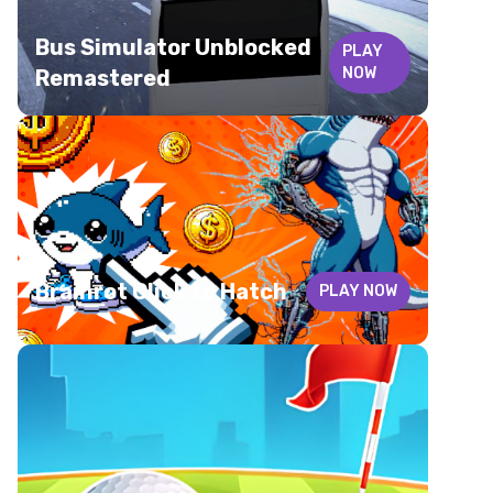
Bus Simulator Unblocked
PLAY
NOW
Remastered
Brainrot Click to Hatch
PLAY NOW