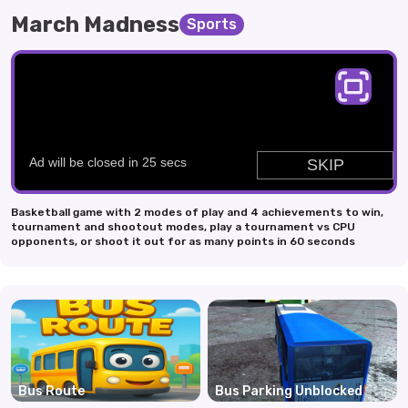
March Madness
Sports
Basketball game with 2 modes of play and 4 achievements to win,
tournament and shootout modes, play a tournament vs CPU
opponents, or shoot it out for as many points in 60 seconds
Bus Route
Bus Parking Unblocked