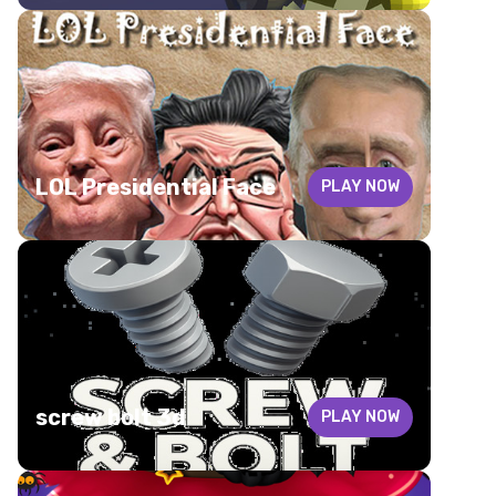
LOL Presidential Face
PLAY NOW
screw bolt 3d
PLAY NOW