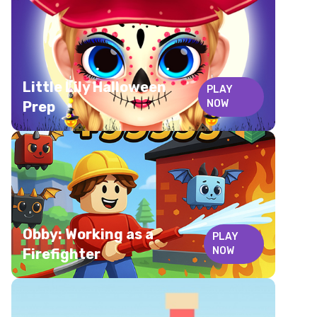
Little Lily Halloween
PLAY
NOW
Prep
Obby: Working as a
PLAY
NOW
Firefighter